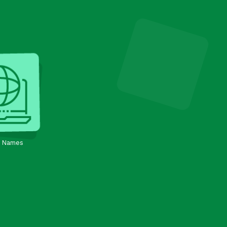
 Names