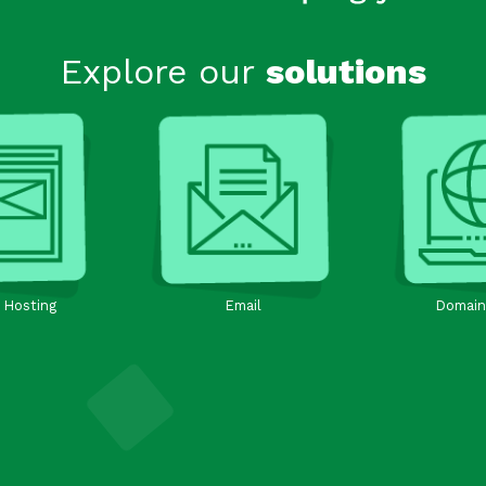
Explore our
solutions
 Hosting
Email
Domain