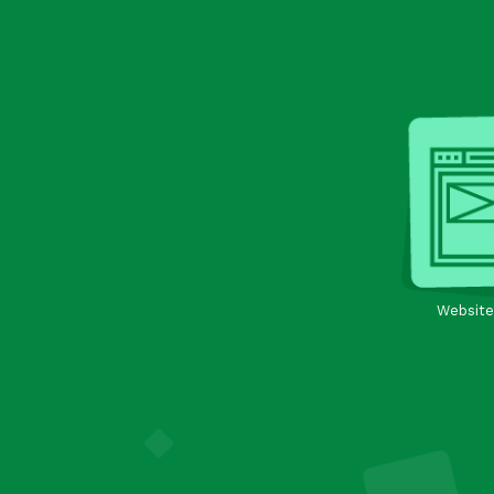
Website