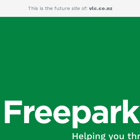
This is the future site of:
vlc.co.nz